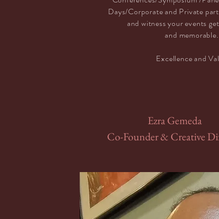
Days/Corporate and Private par
and witness your events ge
and
memorable.
Excellence and V
a
Ezra Gemeda
Co-Founder & Creative Di