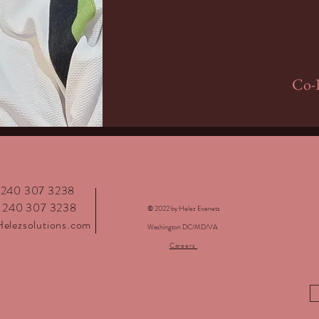
Co-F
: 240 307 3238
: 240 307 3238
© 2022 by Helez Evenets
elezsolutions.com
Washington DC/MD/VA
Careers