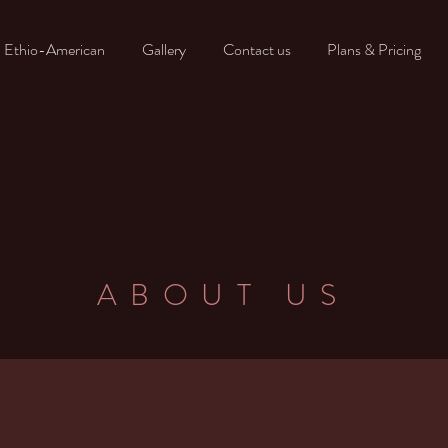
- Ethio-American
Gallery
Contact us
Plans & Pricing
ABOUT US