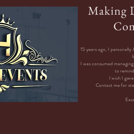
Making 
Com
15 years ago, I personal
l
I was consumed managing c
to remin
I wish I gave
Contact
me for sta
Exc