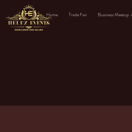
Home
Trade Fair
Business Meetup 