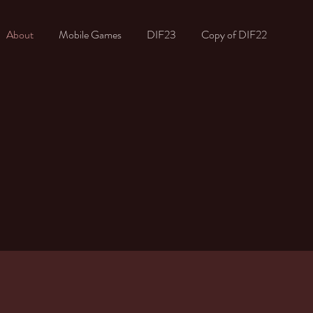
About
Mobile Games
DIF23
Copy of DIF22