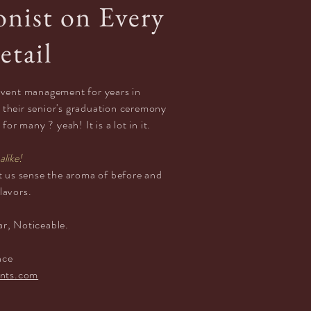
onist on Every
etail
 event
management
for years in
 their senior's graduation ceremony
or many ? yeah! It is a lot in it.
alike!
let us sense the aroma of
before
and
flavors.
ar,
Noticeable.
e
nce
nts.com