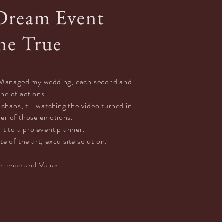
Dream Event
e True
ly Managed my wedding, each
second
and
ine of actions.
haos, till watching the video turned in
der of those emotions.
 it to a pro event planner.
te of the art, exquisite solution.
ellence and Value