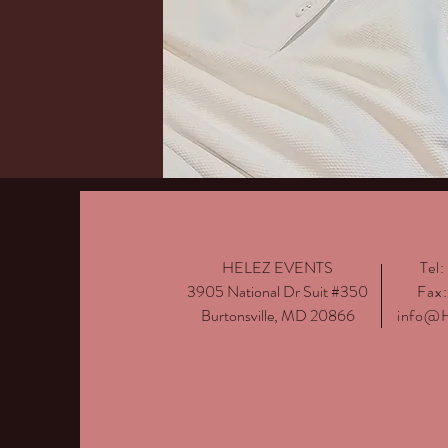
HELEZ EVENTS
Tel
3905 National Dr Suit #350
Fax
Burtonsville, MD 20866
info@H