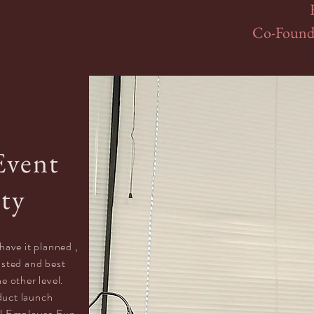
Co-Founde
Event
ity
have it planned ,
rusted and best
he other level.
duct launch
l Employee Fun