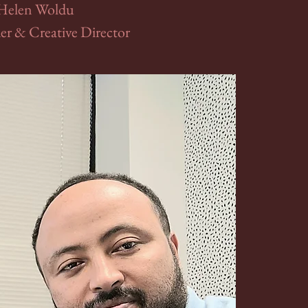
Helen Woldu
r & Creative Director