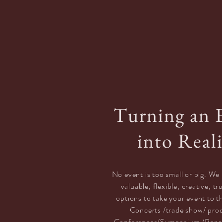
Turning an 
into Real
No event is too small or big. We 
valuable,
flexible, creative, t
options
to take your event to t
Concerts /trade show/ pro
Conferences/Symposium /Pane