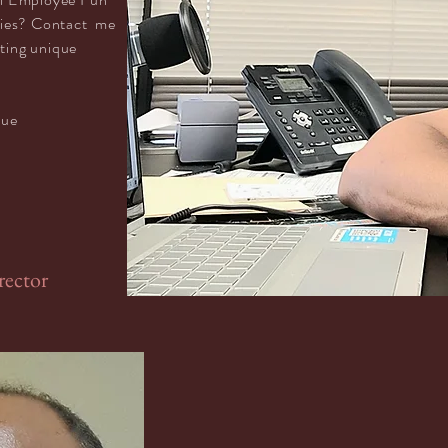
ties? Contact me
tting unique
lue
rector