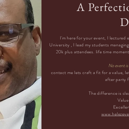
A Perfecti
D
I'm here for your event, I lectured
University
, I lead my students managing
20k plus attendees. life time moment f
No event is 
contact
me lets craft a fit for a value, 
after party 
The
difference
is cle
Valu
Excelle
www.helezeve