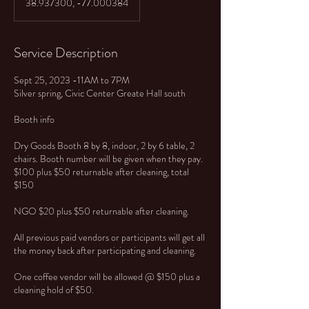
38.937300, -77.000384
Service Description
Sept 25, 2023 -11AM to 7PM
Silver spring, Civic Center Greate Hall south
Booth info
Dry Goods Booth 8 by 8, indoor, 2 by 6 table, 2
chairs. Booth number will be given when they pay.
$100 plus $50 returnable after cleaning, total
$150
NGO $20 plus $50 returnable after cleaning.
All previous paid vendors or participants will get all
the money back after participating and cleaning.
One coffee vendor will be allowed @ $150 plus a
cleaning hold of $50.