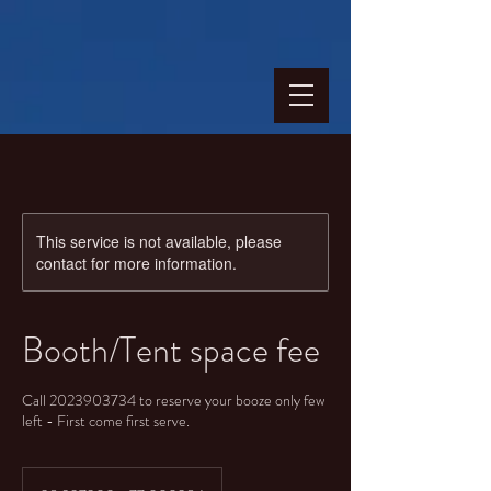
This service is not available, please
contact for more information.
Booth/Tent space fee
Call 2023903734 to reserve your booze only few
left - First come first serve.