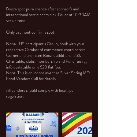
Booze spot pure chance after sponsor's and
international participants pick. Ballot at 10:30AM
set up time.
Only payment confirms spot.
None- US participant's Group, book with your
respective Camber of commence coordinators.
Corner and premium Booz is additional 25%
Charitable, clubs, membership and Fund raising,
info desk/table only $20 flat fee.
Note: This is an indoor event at Silver Spring MD.
Food Venders Call for details.
All venders should comply with local gov
regulation.