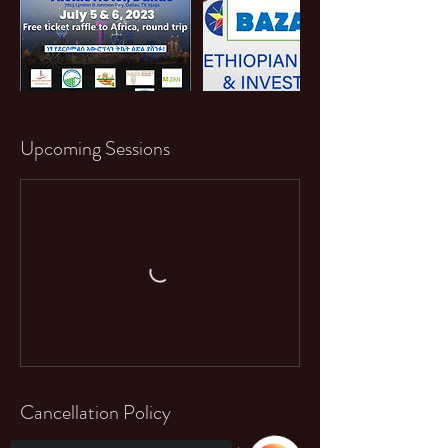
Upcoming Sessions
Cancellation Policy